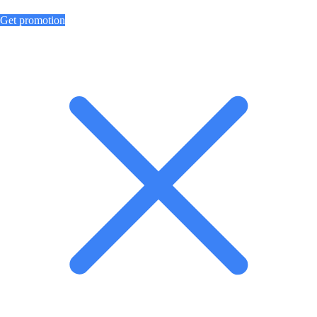
Get promotion