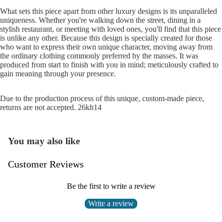
What sets this piece apart from other luxury designs is its unparalleled
uniqueness. Whether you're walking down the street, dining in a
stylish restaurant, or meeting with loved ones, you'll find that this piece
is unlike any other. Because this design is specially created for those
who want to express their own unique character, moving away from
the ordinary clothing commonly preferred by the masses. It was
produced from start to finish with you in mind; meticulously crafted to
gain meaning through your presence.
Due to the production process of this unique, custom-made piece,
returns are not accepted. 26kh14
You may also like
Customer Reviews
Be the first to write a review
Write a review