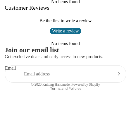
No items found
Customer Reviews
Be the first to write a review
Write a review
No items found
Join our email list
Get exclusive deals and early access to new products.
Email
Privacy policy
© 2026
Knitting Handmade
,
Powered by Shopify
Terms and Policies