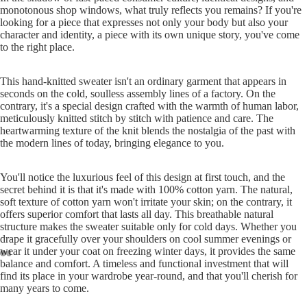
monotonous shop windows, what truly reflects you remains? If you're
Play vid
looking for a piece that expresses not only your body but also your
character and identity, a piece with its own unique story, you've come
to the right place.
This hand-knitted sweater isn't an ordinary garment that appears in
seconds on the cold, soulless assembly lines of a factory. On the
contrary, it's a special design crafted with the warmth of human labor,
meticulously knitted stitch by stitch with patience and care. The
heartwarming texture of the knit blends the nostalgia of the past with
the modern lines of today, bringing elegance to you.
You'll notice the luxurious feel of this design at first touch, and the
secret behind it is that it's made with 100% cotton yarn. The natural,
soft texture of cotton yarn won't irritate your skin; on the contrary, it
offers superior comfort that lasts all day. This breathable natural
structure makes the sweater suitable only for cold days. Whether you
drape it gracefully over your shoulders on cool summer evenings or
wear it under your coat on freezing winter days, it provides the same
ay
balance and comfort. A timeless and functional investment that will
deo
find its place in your wardrobe year-round, and that you'll cherish for
many years to come.