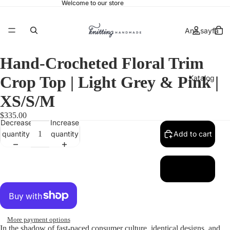
Welcome to our store
Ana sayfa
Hand-Crocheted Floral Trim
Crop Top | Light Grey & Pink |
Katalog
XS/S/M
$335.00
Decrease
Increase
İletişim
quantity
quantity
Add to cart
More
More payment options
In the shadow of fast-paced consumer culture, identical designs, and